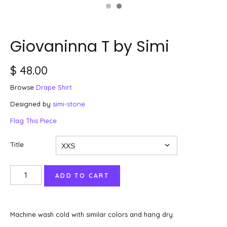
Giovaninna T by Simi
$ 48.00
Browse
Drape Shirt
Designed by
simi-stone
Flag This Piece
Title
Machine wash cold with similar colors and hang dry.