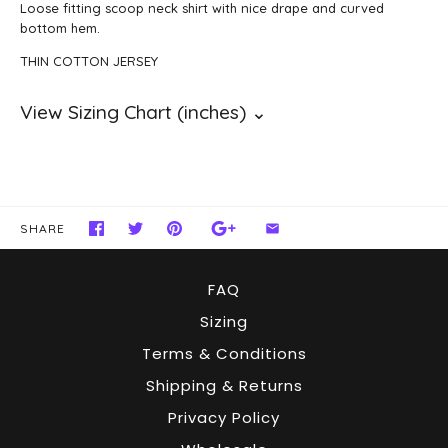
Loose fitting scoop neck shirt with nice drape and curved
bottom hem.
THIN COTTON JERSEY
SHARE
FAQ
Sizing
Terms & Conditions
Shipping & Returns
Privacy Policy