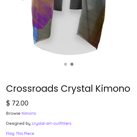
Crossroads Crystal Kimono
$ 72.00
Browse
Kimono
Designed by
crystal-art-outfitters
Flag This Piece