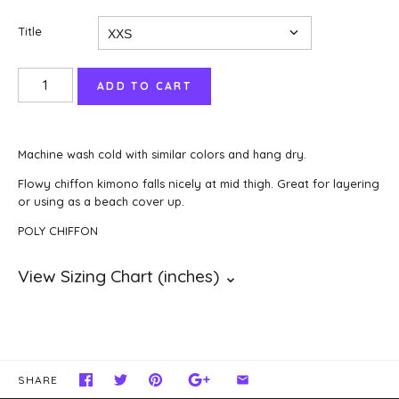
Title
Machine wash cold with similar colors and hang dry.
Flowy chiffon kimono falls nicely at mid thigh. Great for layering
or using as a beach cover up.
POLY CHIFFON
SHARE