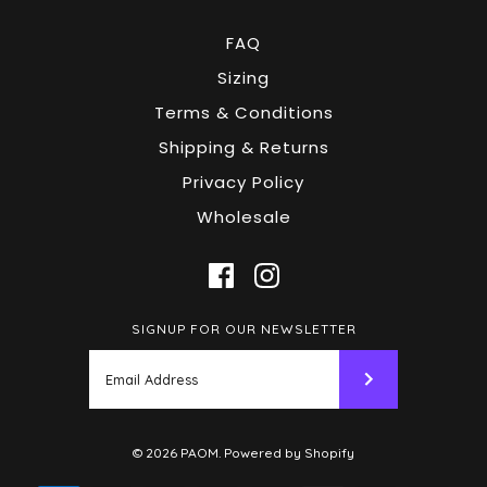
FAQ
Sizing
Terms & Conditions
Shipping & Returns
Privacy Policy
Wholesale
SIGNUP FOR OUR NEWSLETTER
© 2026
PAOM
.
Powered by Shopify