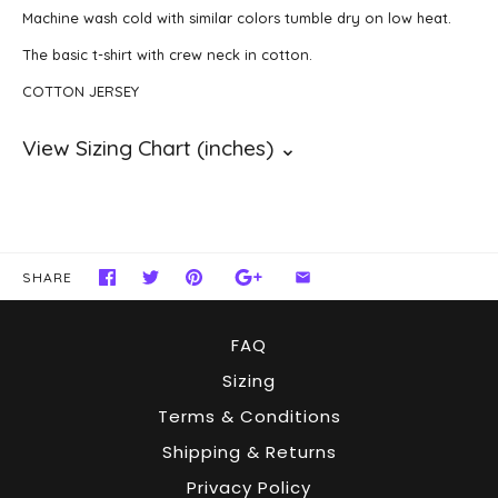
Machine wash cold with similar colors tumble dry on low heat.
The basic t-shirt with crew neck in cotton.
COTTON JERSEY
SHARE
FAQ
Sizing
Terms & Conditions
Shipping & Returns
Privacy Policy