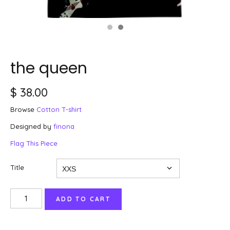
the queen
$ 38.00
Browse
Cotton T-shirt
Designed by
finona
Flag This Piece
Title