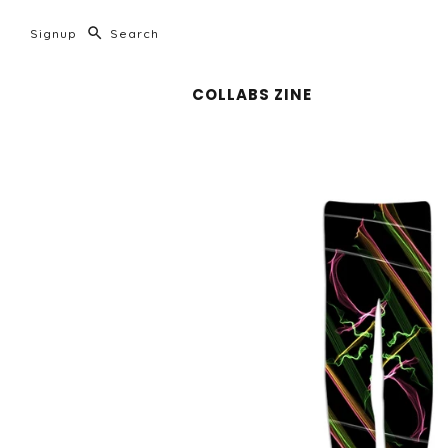
Signup
COLLABS ZINE