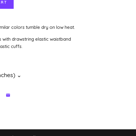
milar colors tumble dry on low heat.
s with drawstring elastic waistband
stic cuffs.