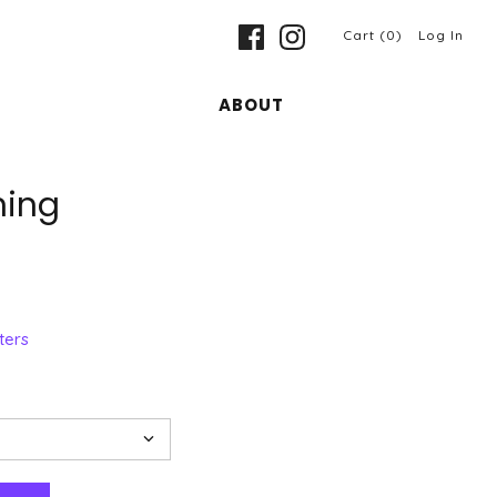
Cart (0)
Log In
ABOUT
ning
ters