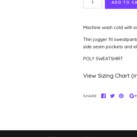
Machine wash cold with si
Thin jogger fit sweatpant
side seam pockets and ela
POLY SWEATSHIRT
SHARE