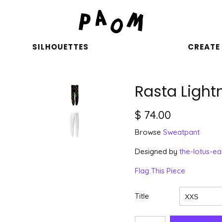
SILHOUETTES
CREATE
Rasta Light
$ 74.00
Browse
Sweatpant
Designed by
the-lotus-ea
Flag This Piece
Title