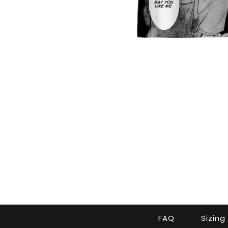
FAQ
Sizing