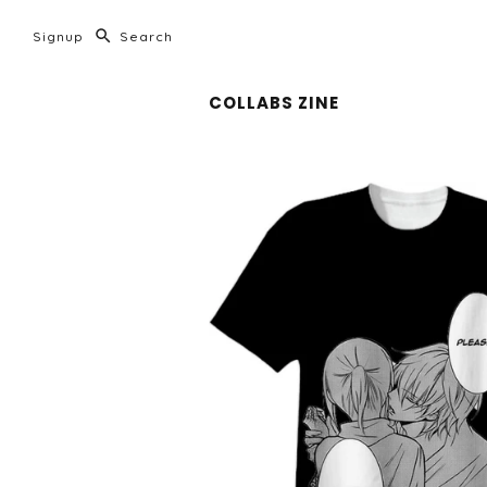
Signup
COLLABS ZINE