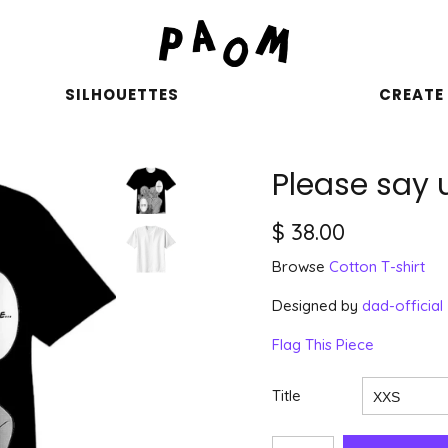
SILHOUETTES
CREATE
Please say 
$ 38.00
Browse
Cotton T-shirt
Designed by
dad-official
Flag This Piece
Title