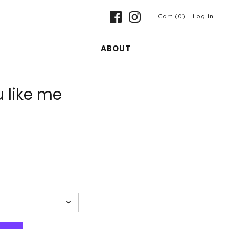
Cart (0)
Log In
ABOUT
u like me