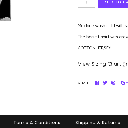
Machine wash cold with si
The basic t-shirt with cre
COTTON JERSEY
SHARE
Terms & Conditions
Shipping & Returns