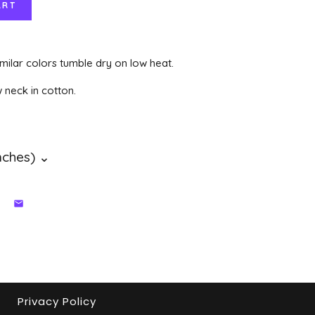
milar colors tumble dry on low heat.
w neck in cotton.
Privacy Policy