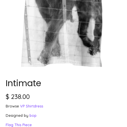
Intimate
$ 238.00
Browse
VP Shirtdress
Designed by
bop
Flag This Piece