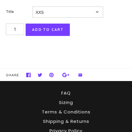
Title
SHARE
FAQ
Sizing
Terms & Conditions
Shipping & Returns
Privacy Policy