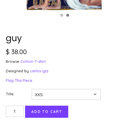
guy
$ 38.00
Browse
Cotton T-shirt
Designed by
carlos-gzz
Flag This Piece
Title