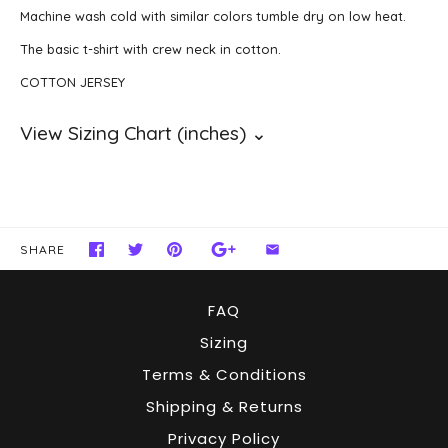
Machine wash cold with similar colors tumble dry on low heat.
The basic t-shirt with crew neck in cotton.
COTTON JERSEY
SHARE
FAQ
Sizing
Terms & Conditions
Shipping & Returns
Privacy Policy